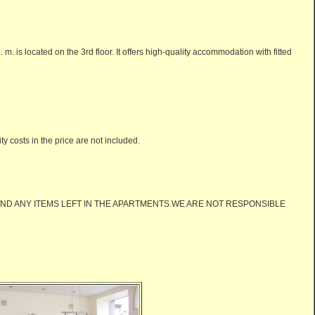
m. is located on the 3rd floor. It offers high-quality accommodation with fitted
 costs in the price are not included.
ND ANY ITEMS LEFT IN THE APARTMENTS.WE ARE NOT RESPONSIBLE