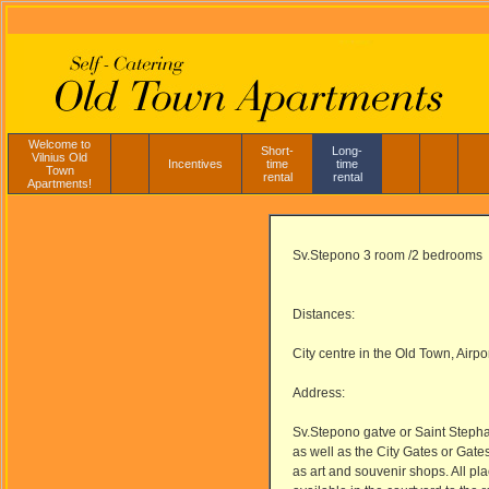
Welcome to
Short-
Long-
Vilnius Old
Incentives
time
time
Town
rental
rental
Apartments!
Sv.Stepono 3 room /2 bedrooms
Distances:
City centre in the Old Town, Airpo
Address:
Sv.Stepono gatve or Saint Stephan
as well as the City Gates or Gate
as art and souvenir shops. All pl