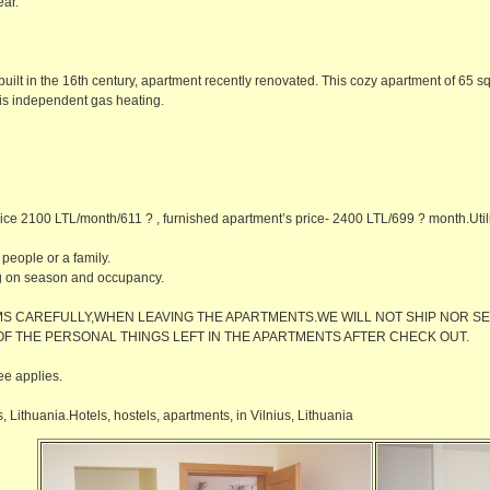
ear.
uilt in the 16th century, apartment recently renovated. This cozy apartment of 65 sq. 
 is independent gas heating.
ice 2100 LTL/month/611 ? , furnished apartment’s price- 2400 LTL/699 ? month.Utility
 people or a family.
g on season and occupancy.
S CAREFULLY,WHEN LEAVING THE APARTMENTS.WE WILL NOT SHIP NOR SE
OF THE PERSONAL THINGS LEFT IN THE APARTMENTS AFTER CHECK OUT.
ee applies.
 Lithuania.Hotels, hostels, apartments, in Vilnius, Lithuania