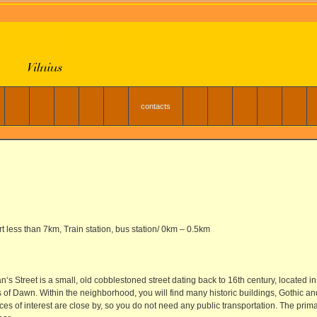
contacts
rt less than 7km, Train station, bus station/ 0km – 0.5km
‘s Street is a small, old cobblestoned street dating back to 16th century, located
s of Dawn. Within the neighborhood, you will find many historic buildings, Gothic 
aces of interest are close by, so you do not need any public transportation. The pri