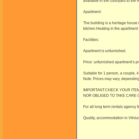
available in the courtyard to the r
Apartment:
The building is a heritage house b
kitchen.Heating in the apartment
Facilities:
Apartment is unfurnished.
Price: unfurnished apartment’s pr
Suitable for 1 person, a couple, 4
Note: Prices may vary, dependin
IMPORTANT.CHECK YOUR ITEM
NOR OBLIGED TO TAKE CARE 
For all long term rentals agency f
Quality, accommodation in Vilnius,