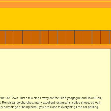
 in the Old Town. Just a few steps away are the Old Synagogue and Town Hall,
and Renaissance churches, many excellent restaurants, coffee shops, as well
mary advantage of being here - you are close to everything.Free car parking