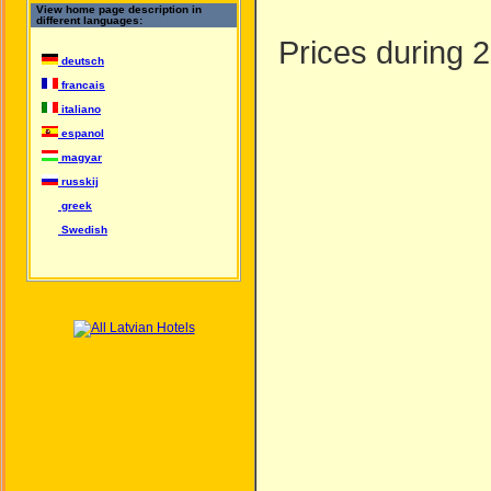
View home page description in
different languages:
Prices during 2
deutsch
francais
italiano
espanol
magyar
russkij
greek
Swedish