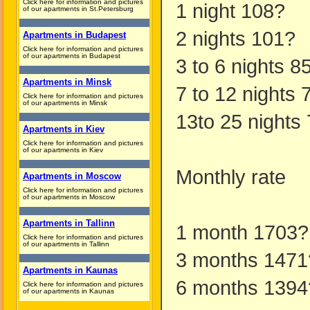
Click here for information and pictures
1 night 108?
of our apartments in St.Petersburg
2 nights 101?
Apartments in Budapest
Click here for information and pictures
of our apartments in Budapest
3 to 6 nights 8
Apartments in Minsk
7 to 12 nights 
Click here for information and pictures
of our apartments in Minsk
13to 25 nights
Apartments in Kiev
Click here for information and pictures
of our apartments in Kiev
Monthly rate
Apartments in Moscow
Click here for information and pictures
of our apartments in Moscow
Apartments in Tallinn
1 month 1703?
Click here for information and pictures
of our apartments in Tallinn
3 months 1471
Apartments in Kaunas
6 months 1394
Click here for information and pictures
of our apartments in Kaunas