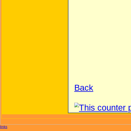
Back
links