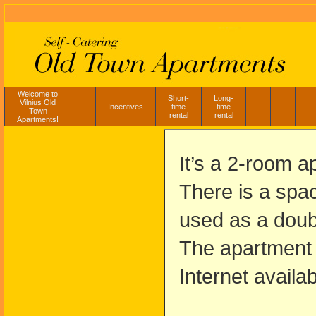
Welcome to
Short-
Long-
Vilnius Old
Incentives
time
time
Town
rental
rental
Apartments!
It’s a 2-room 
There is a spac
used as a doub
The apartment i
Internet availa