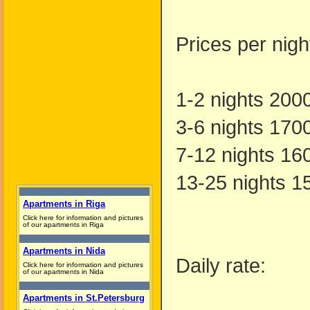
Prices per nig
1-2 nights 200
3-6 nights 170
7-12 nights 16
13-25 nights 1
Apartments in Riga
Click here for information and pictures
of our apartments in Riga
Apartments in Nida
Daily rate:
Click here for information and pictures
of our apartments in Nida
Apartments in St.Petersburg