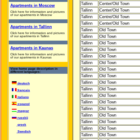
Tallinn
Center/Old Town
Apartments in Moscow
Tallinn
Center/Old Town
Click here for information and pictures
of our apartments in Moscow
Tallinn
Centre/Old Town
Tallinn
Center/Old Town
Apartments in Tallinn
Tallinn
Old Town
Click here for information and pictures
Tallinn
Old Town
of our apartments in Tallinn
Tallinn
Old Town
Apartments in Kaunas
Tallinn
Old Town
Click here for information and pictures
Tallinn
Old Town
of our apartments in Kaunas
Tallinn
Old Town
View home page description in
Tallinn
Old Town
different languages:
Tallinn
Old Town
Tallinn
Old Town
deutsch
Tallinn
Old Town
francais
Tallinn
Old Town
italiano
Tallinn
Old Town
espanol
Tallinn
Old Town
magyar
Tallinn
Old Town
russkij
Tallinn
Old Town
greek
Tallinn
Old Town
Swedish
Tallinn
Old Town