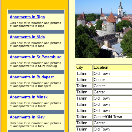
Apartments in Riga
Click here for information and pictures
of our apartments in Riga
Apartments in Nida
Click here for information and pictures
of our apartments in Nida
Apartments in St.Petersburg
Click here for information and pictures
of our apartments in St.Petersburg
City
Location
Tallinn
Old Town
Apartments in Budapest
Tallinn
Center
Click here for information and pictures
Tallinn
Center
of our apartments in Budapest
Tallinn
Center
Apartments in Minsk
Tallinn
Old Town
Click here for information and pictures
Tallinn
Old Town
of our apartments in Minsk
Tallinn
Old Town
Tallinn
Center/Old Town
Apartments in Kiev
Tallinn
Center
Click here for information and pictures
of our apartments in Kiev
Tallinn
Old Town