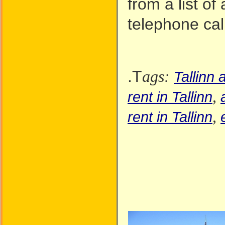
from a list of
telephone call
.T
ags:
Tallinn
,
rent in Tallinn
,
rent in Tallinn