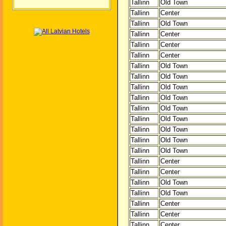
Tallinn
Old Town
Tallinn
Center
Tallinn
Old Town
Tallinn
Center
Tallinn
Center
Tallinn
Center
Tallinn
Old Town
Tallinn
Old Town
Tallinn
Old Town
Tallinn
Old Town
Tallinn
Old Town
Tallinn
Old Town
Tallinn
Old Town
Tallinn
Old Town
Tallinn
Old Town
Tallinn
Center
Tallinn
Center
Tallinn
Old Town
Tallinn
Old Town
Tallinn
Center
Tallinn
Center
Tallinn
Center