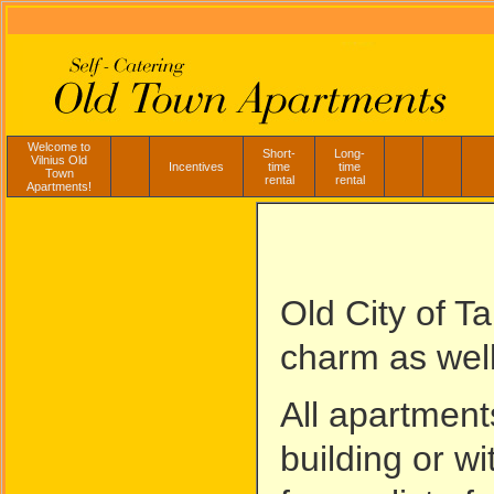
Welcome to
Short-
Long-
Vilnius Old
Incentives
time
time
Town
rental
rental
Apartments!
Old City of Ta
charm as well
All apartment
building or w