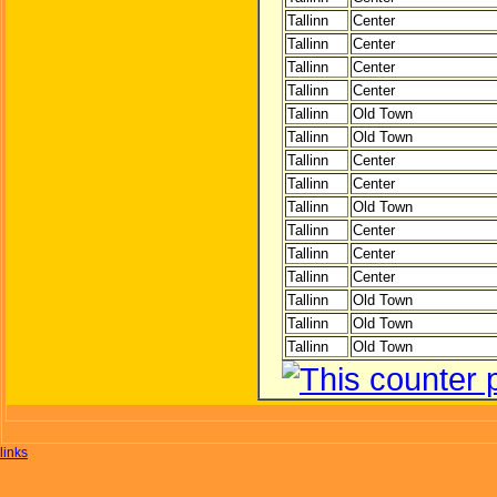
Tallinn
Center
Tallinn
Center
Tallinn
Center
Tallinn
Center
Tallinn
Old Town
Tallinn
Old Town
Tallinn
Center
Tallinn
Center
Tallinn
Old Town
Tallinn
Center
Tallinn
Center
Tallinn
Center
Tallinn
Old Town
Tallinn
Old Town
Tallinn
Old Town
links