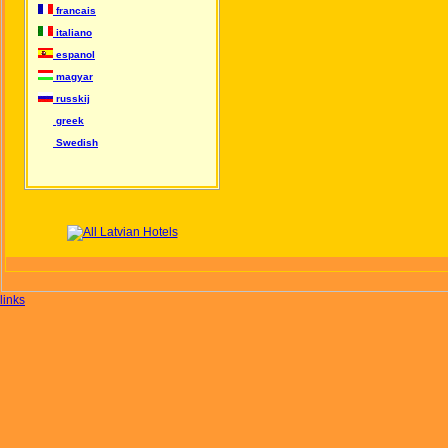
francais
italiano
espanol
magyar
russkij
greek
Swedish
links