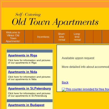
Welcome to
Short-
Long-
Vilnius Old
Incentives
time
time
Town
rental
rental
Apartments!
Apartments in Riga
Available uppon request
Click here for information and pictures
of our apartments in Riga
More detailed info about accommod
Apartments in Nida
Click here for information and pictures
of our apartments in Nida
Back
Apartments in St.Petersburg
Click here for information and pictures
of our apartments in St.Petersburg
Apartments in Budapest