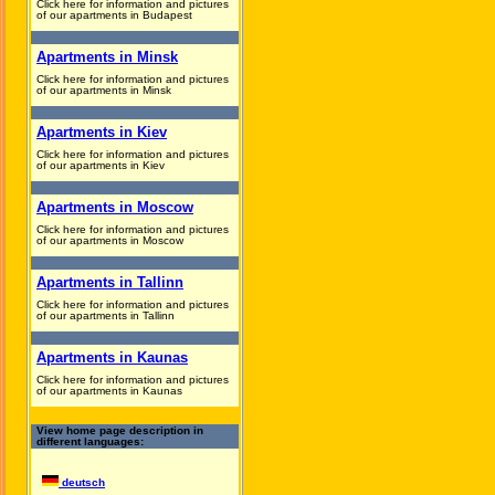
Click here for information and pictures
of our apartments in Budapest
Apartments in Minsk
Click here for information and pictures
of our apartments in Minsk
Apartments in Kiev
Click here for information and pictures
of our apartments in Kiev
Apartments in Moscow
Click here for information and pictures
of our apartments in Moscow
Apartments in Tallinn
Click here for information and pictures
of our apartments in Tallinn
Apartments in Kaunas
Click here for information and pictures
of our apartments in Kaunas
View home page description in
different languages:
deutsch